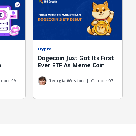
Crypto
Dogecoin Just Got Its First
o
Ever ETF As Meme Coin
tober 09
Georgia Weston
|
October 07