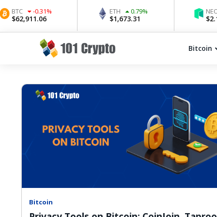
C
-0.31
%
ETH
0.79
%
NEO
1.3
2,911.06
$
1,673.31
$
2.17
Bitcoin
Bitcoin
Privacy Tools on Bitcoin: CoinJoin, Taproo