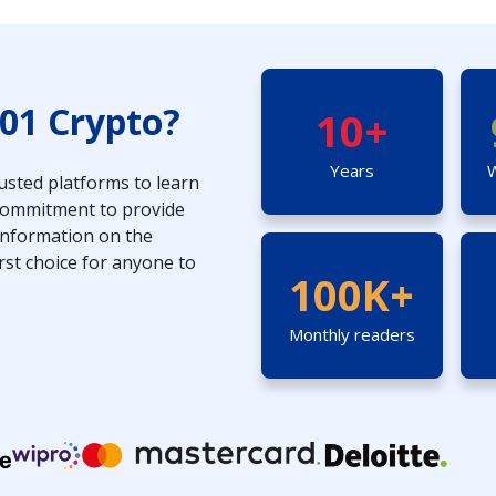
01 Crypto?
10+
Years
W
usted platforms to learn
 commitment to provide
 information on the
rst choice for anyone to
100K+
Monthly readers