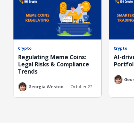
Crypto
Crypto
Regulating Meme Coins:
AI-dri
Legal Risks & Compliance
Portfol
Trends
Geo
Georgia Weston
|
October 22