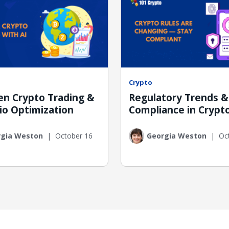
Crypto
ven Crypto Trading &
Regulatory Trends &
io Optimization
Compliance in Crypt
rgia Weston
|
October 16
Georgia Weston
|
Oc