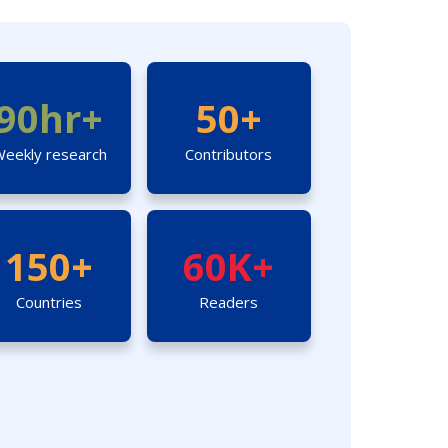
90hr+
50+
eekly research
Contributors
150+
60K+
Countries
Readers