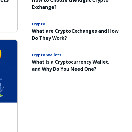
How to Choose the Right Crypto
Exchange?
Crypto
What are Crypto Exchanges and How
Do They Work?
Crypto Wallets
What is a Cryptocurrency Wallet,
and Why Do You Need One?