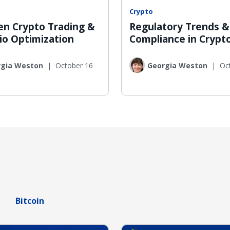
Crypto
ven Crypto Trading &
Regulatory Trends &
io Optimization
Compliance in Crypt
rgia Weston
|
October 16
Georgia Weston
|
Oc
Bitcoin