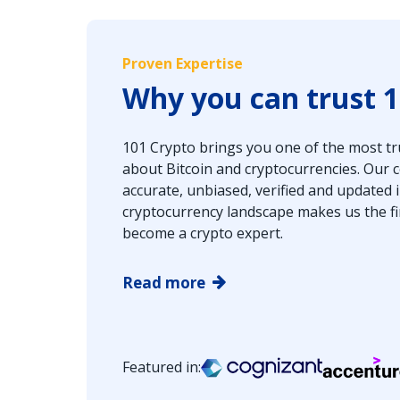
Proven Expertise
Why you can trust 1
101 Crypto brings you one of the most tr
about Bitcoin and cryptocurrencies. Our
accurate, unbiased, verified and updated
cryptocurrency landscape makes us the fi
become a crypto expert.
Read more
Featured in: