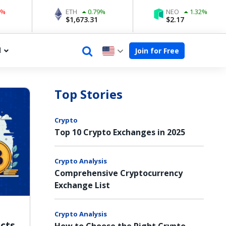
ETH
0.79
%
NEO
1.32
%
$
1,673.31
$
2.17
d
Join for Free
Top Stories
Crypto
Top 10 Crypto Exchanges in 2025
Crypto Analysis
Comprehensive Cryptocurrency
Exchange List
Crypto Analysis
acts