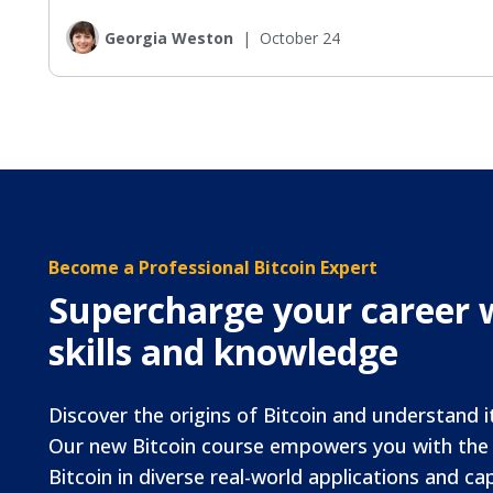
Georgia Weston
|
October 24
Become a Professional Bitcoin Expert
Supercharge your career w
skills and knowledge
Discover the origins of Bitcoin and understand i
Our new Bitcoin course empowers you with the s
Bitcoin in diverse real-world applications and cap