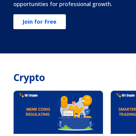
opportunities for professional growth.
Join for Free
Crypto