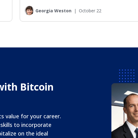
Georgia Weston
|
October 22
ith Bitcoin
ts value for your career.
kills to incorporate
italize on the ideal