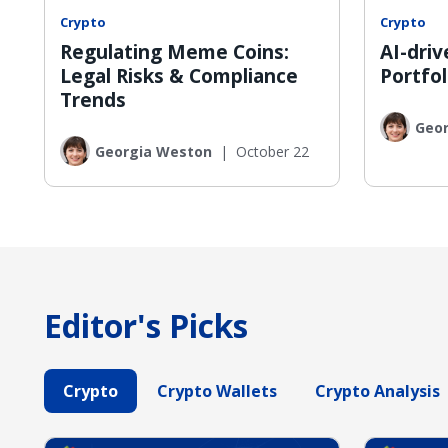
Crypto
Crypto
Regulating Meme Coins:
AI-dri
Legal Risks & Compliance
Portfol
Trends
Geo
Georgia Weston
|
October 22
Editor's Picks
Crypto
Crypto Wallets
Crypto Analysis