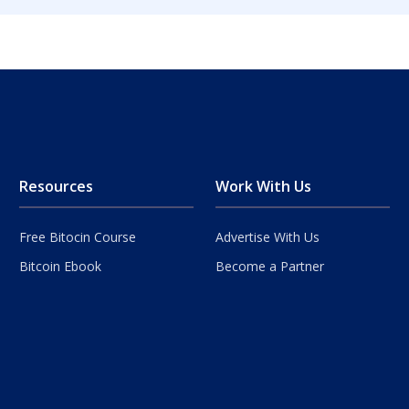
Resources
Work With Us
Free Bitocin Course
Advertise With Us
Bitcoin Ebook
Become a Partner