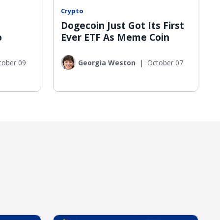
Crypto
Dogecoin Just Got Its First
o
Ever ETF As Meme Coin
tober 09
Georgia Weston
|
October 07