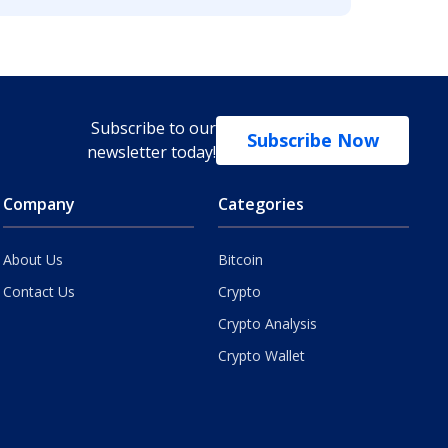
Subscribe to our
Subscribe Now
newsletter today!
Company
Categories
About Us
Bitcoin
Contact Us
Crypto
Crypto Analysis
Crypto Wallet