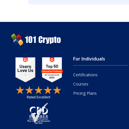
For Individuals
Certifications
Courses
Pricing Plans