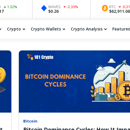
2
%
WAVES
-2.33
%
BTC
-0.31
%
$
0.26
$
62,911.06
Crypto
Crypto Wallets
Crypto Analysis
Feature
Bitcoin
t
Bitcoin Dominance Cycles: How It Imp