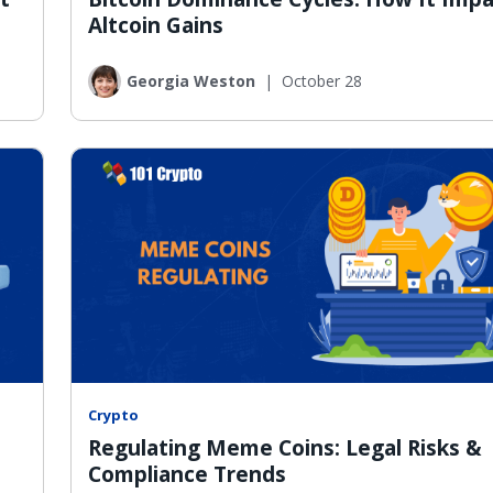
Altcoin Gains
Georgia Weston
|
October 28
Crypto
Regulating Meme Coins: Legal Risks &
Compliance Trends