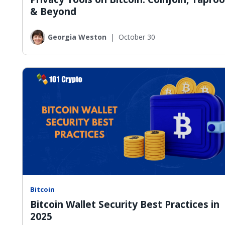
& Beyond
Georgia Weston
|
October 30
Bitcoin
Bitcoin Wallet Security Best Practices in
2025