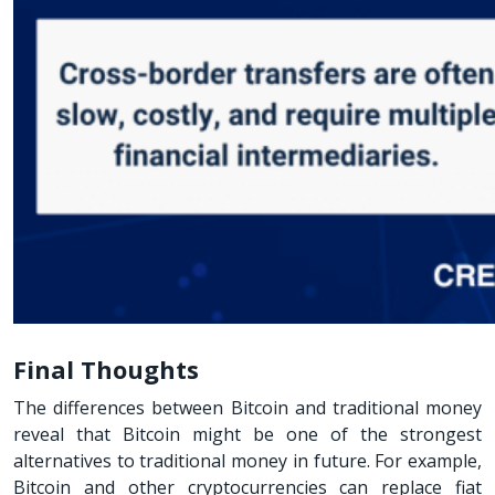
Final Thoughts
The differences between Bitcoin and traditional money
reveal that Bitcoin might be one of the strongest
alternatives to traditional money in future. For example,
Bitcoin and other cryptocurrencies can replace fiat