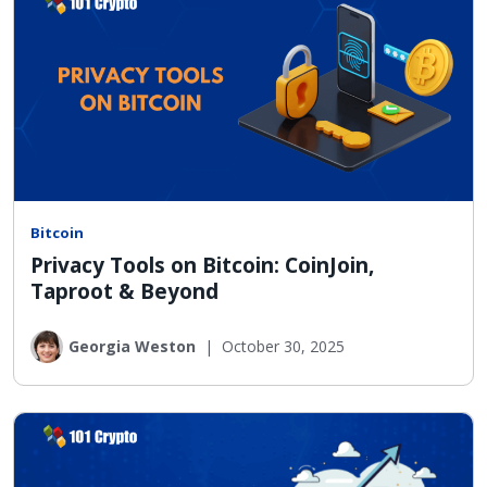
Bitcoin
Privacy Tools on Bitcoin: CoinJoin,
Taproot & Beyond
Georgia Weston
|
October 30, 2025