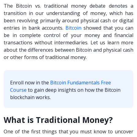
The Bitcoin vs. traditional money debate denotes a
transition in our understanding of money, which has
been revolving primarily around physical cash or digital
entries in bank accounts.
Bitcoin
showed that you can
be in complete control of your money and financial
transactions without intermediaries. Let us learn more
about the differences between Bitcoin and physical cash
or other forms of traditional money.
Enroll now in the
Bitcoin Fundamentals Free
Course
to gain deep insights on how the Bitcoin
blockchain works.
What is Traditional Money?
One of the first things that you must know to uncover