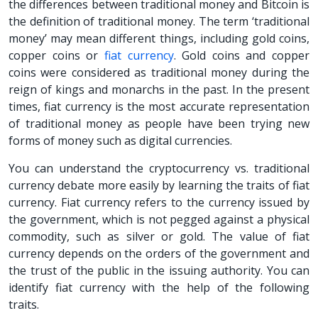
the differences between traditional money and Bitcoin is
the definition of traditional money. The term ‘traditional
money’ may mean different things, including gold coins,
copper coins or
fiat currency
. Gold coins and copper
coins were considered as traditional money during the
reign of kings and monarchs in the past. In the present
times, fiat currency is the most accurate representation
of traditional money as people have been trying new
forms of money such as digital currencies.
You can understand the cryptocurrency vs. traditional
currency debate more easily by learning the traits of fiat
currency. Fiat currency refers to the currency issued by
the government, which is not pegged against a physical
commodity, such as silver or gold. The value of fiat
currency depends on the orders of the government and
the trust of the public in the issuing authority. You can
identify fiat currency with the help of the following
traits.