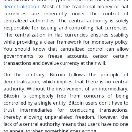
decentralization
. Most of the traditional money or fiat
currencies are inherently under the control of
centralized authorities. The central authority is solely
responsible for issuing and controlling fiat currencies.
The centralization in fiat currencies ensures stability
while providing a clear framework for monetary policy.
You should know that centralized control can allow
governments to freeze accounts, censor certain
transactions and devalue currency at their will.
On the contrary, Bitcoin follows the principle of
decentralization, which implies that there is no central
authority. Without the involvement of an intermediary,
Bitcoin is completely free from concerns of being
controlled by a single entity. Bitcoin users don’t have to
trust intermediaries for conducting transactions,
thereby allowing unparalleled freedom. However, the
lack of a central authority means that users have no one
to appeal to when something goes wrong.