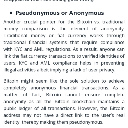
Pseudonymous or Anonymous
Another crucial pointer for the Bitcoin vs. traditional
money comparison is the element of anonymity.
Traditional money or fiat currency works through
traditional financial systems that require compliance
with KYC and AML regulations. As a result, anyone can
link the fiat currency transactions to verified identities of
users. KYC and AML compliance helps in preventing
illegal activities albeit implying a lack of user privacy.
Bitcoin might seem like the sole solution to achieve
completely anonymous financial transactions. As a
matter of fact, Bitcoin cannot ensure complete
anonymity as all the Bitcoin blockchain maintains a
public ledger of all transactions. However, the Bitcoin
address may not have a direct link to the user’s real
identity, thereby making them pseudonymous.