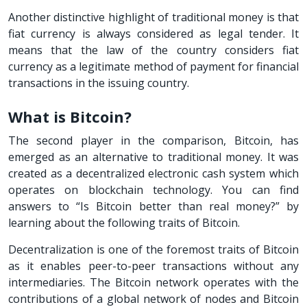
Another distinctive highlight of traditional money is that
fiat currency is always considered as legal tender. It
means that the law of the country considers fiat
currency as a legitimate method of payment for financial
transactions in the issuing country.
What is Bitcoin?
The second player in the comparison, Bitcoin, has
emerged as an alternative to traditional money. It was
created as a decentralized electronic cash system which
operates on blockchain technology. You can find
answers to “Is Bitcoin better than real money?” by
learning about the following traits of Bitcoin.
Decentralization is one of the foremost traits of Bitcoin
as it enables peer-to-peer transactions without any
intermediaries. The Bitcoin network operates with the
contributions of a global network of nodes and Bitcoin