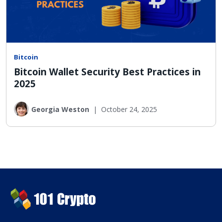
Bitcoin
Bitcoin Wallet Security Best Practices in
2025
Georgia Weston
|
October 24, 2025