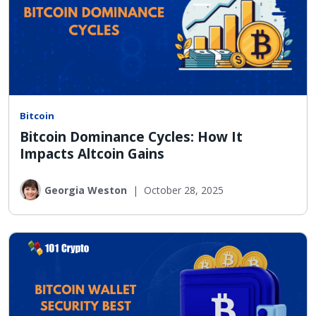
Bitcoin
Bitcoin Dominance Cycles: How It
Impacts Altcoin Gains
Georgia Weston
|
October 28, 2025