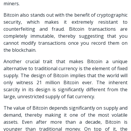
miners.
Bitcoin also stands out with the benefit of cryptographic
security, which makes it extremely resistant to
counterfeiting and fraud. Bitcoin transactions are
completely immutable, thereby suggesting that you
cannot modify transactions once you record them on
the blockchain.
Another crucial trait that makes Bitcoin a unique
alternative to traditional currency is the element of fixed
supply. The design of Bitcoin implies that the world will
only witness 21 million Bitcoin ever. The inherent
scarcity in its design is significantly different from the
large, unrestricted supply of fiat currency.
The value of Bitcoin depends significantly on supply and
demand, thereby making it one of the most volatile
assets. Even after more than a decade, Bitcoin is
younger than traditional money. On top of it, the