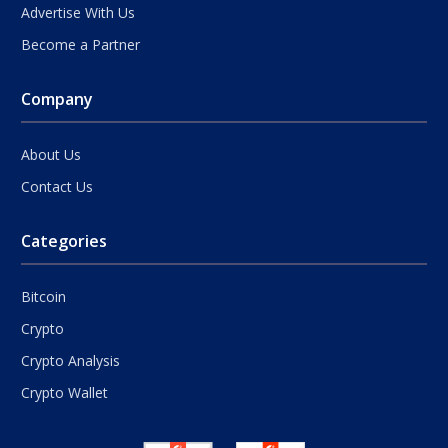
Advertise With Us
Become a Partner
Company
About Us
Contact Us
Categories
Bitcoin
Crypto
Crypto Analysis
Crypto Wallet