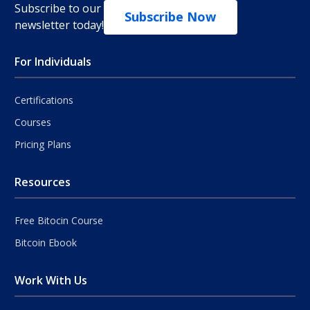
Subscribe to our
Subscribe Now
newsletter today!
For Individuals
Certifications
Courses
Pricing Plans
Resources
Free Bitocin Course
Bitcoin Ebook
Work With Us