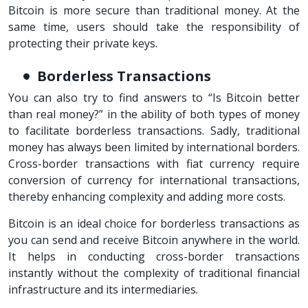
Bitcoin is more secure than traditional money. At the
same time, users should take the responsibility of
protecting their private keys.
Borderless Transactions
You can also try to find answers to “Is Bitcoin better
than real money?” in the ability of both types of money
to facilitate borderless transactions. Sadly, traditional
money has always been limited by international borders.
Cross-border transactions with fiat currency require
conversion of currency for international transactions,
thereby enhancing complexity and adding more costs.
Bitcoin is an ideal choice for borderless transactions as
you can send and receive Bitcoin anywhere in the world.
It helps in conducting cross-border transactions
instantly without the complexity of traditional financial
infrastructure and its intermediaries.