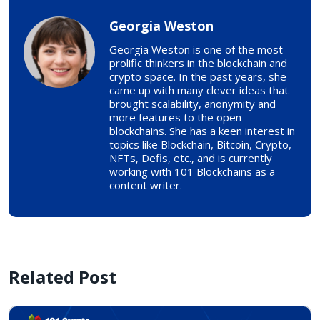
Georgia Weston
Georgia Weston is one of the most
prolific thinkers in the blockchain and
crypto space. In the past years, she
came up with many clever ideas that
brought scalability, anonymity and
more features to the open
blockchains. She has a keen interest in
topics like Blockchain, Bitcoin, Crypto,
NFTs, Defis, etc., and is currently
working with 101 Blockchains as a
content writer.
Related Post