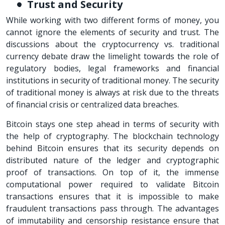
Trust and Security
While working with two different forms of money, you
cannot ignore the elements of security and trust. The
discussions about the cryptocurrency vs. traditional
currency debate draw the limelight towards the role of
regulatory bodies, legal frameworks and financial
institutions in security of traditional money. The security
of traditional money is always at risk due to the threats
of financial crisis or centralized data breaches.
Bitcoin stays one step ahead in terms of security with
the help of cryptography. The blockchain technology
behind Bitcoin ensures that its security depends on
distributed nature of the ledger and cryptographic
proof of transactions. On top of it, the immense
computational power required to validate Bitcoin
transactions ensures that it is impossible to make
fraudulent transactions pass through. The advantages
of immutability and censorship resistance ensure that