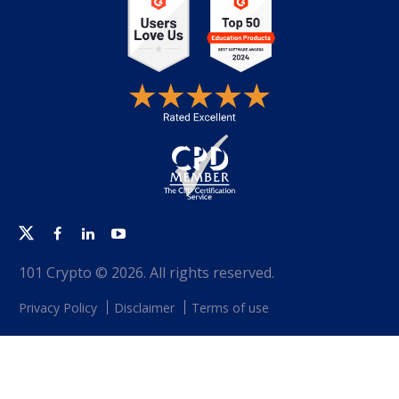
Twitter
Facebook
Linkedin
Youtube
101 Crypto © 2026. All rights reserved.
Privacy Policy
Disclaimer
Terms of use