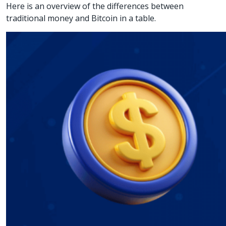
Here is an overview of the differences between
traditional money and Bitcoin in a table.