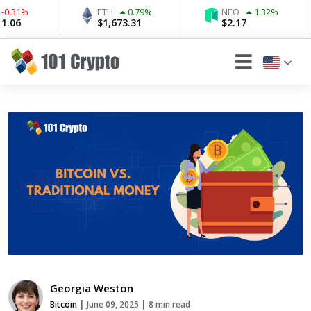
ETH
0.79
%
NEO
1.32
%
W
$
1,673.31
$
2.17
$
Georgia Weston
|
|
Bitcoin
June 09, 2025
8 min read