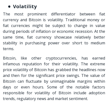
Volatility
The most prominent differentiator between fiat
currency and Bitcoin is volatility. Traditional money or
fiat currencies might be subject to change in value
during periods of inflation or economic recession. At the
same time, fiat currency showcase relatively better
stability in purchasing power over short to medium
terms.
Bitcoin, like other cryptocurrencies, has earned
infamous reputation for their volatility. The extreme
price volatility of Bitcoin has grabbed the headlines now
and then for the significant price swings. The value of
Bitcoin can fluctuate by unimaginable margins within
days or even hours. Some of the notable factors
responsible for volatility of Bitcoin include adoption
trends, regulatory news and market sentiment.