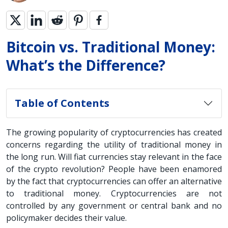
Bitcoin vs. Traditional Money:
What’s the Difference?
Table of Contents
The growing popularity of cryptocurrencies has created
concerns regarding the utility of traditional money in
the long run. Will fiat currencies stay relevant in the face
of the crypto revolution? People have been enamored
by the fact that cryptocurrencies can offer an alternative
to traditional money. Cryptocurrencies are not
controlled by any government or central bank and no
policymaker decides their value.