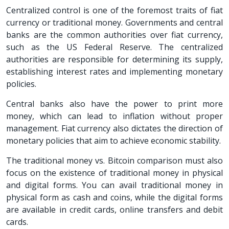
Centralized control is one of the foremost traits of fiat
currency or traditional money. Governments and central
banks are the common authorities over fiat currency,
such as the US Federal Reserve. The centralized
authorities are responsible for determining its supply,
establishing interest rates and implementing monetary
policies.
Central banks also have the power to print more
money, which can lead to inflation without proper
management. Fiat currency also dictates the direction of
monetary policies that aim to achieve economic stability.
The traditional money vs. Bitcoin comparison must also
focus on the existence of traditional money in physical
and digital forms. You can avail traditional money in
physical form as cash and coins, while the digital forms
are available in credit cards, online transfers and debit
cards.