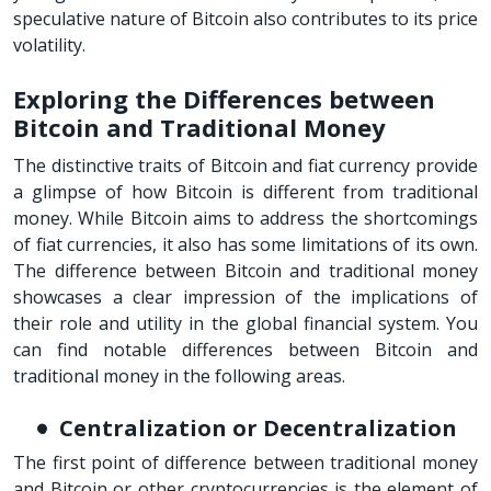
speculative nature of Bitcoin also contributes to its price
volatility.
Exploring the Differences between
Bitcoin and Traditional Money
The distinctive traits of Bitcoin and fiat currency provide
a glimpse of how Bitcoin is different from traditional
money. While Bitcoin aims to address the shortcomings
of fiat currencies, it also has some limitations of its own.
The difference between Bitcoin and traditional money
showcases a clear impression of the implications of
their role and utility in the global financial system. You
can find notable differences between Bitcoin and
traditional money in the following areas.
Centralization or Decentralization
The first point of difference between traditional money
and Bitcoin or other cryptocurrencies is the element of