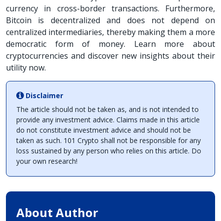
currency in cross-border transactions. Furthermore,
Bitcoin is decentralized and does not depend on
centralized intermediaries, thereby making them a more
democratic form of money. Learn more about
cryptocurrencies and discover new insights about their
utility now.
Disclaimer
The article should not be taken as, and is not intended to
provide any investment advice. Claims made in this article
do not constitute investment advice and should not be
taken as such. 101 Crypto shall not be responsible for any
loss sustained by any person who relies on this article. Do
your own research!
About Author